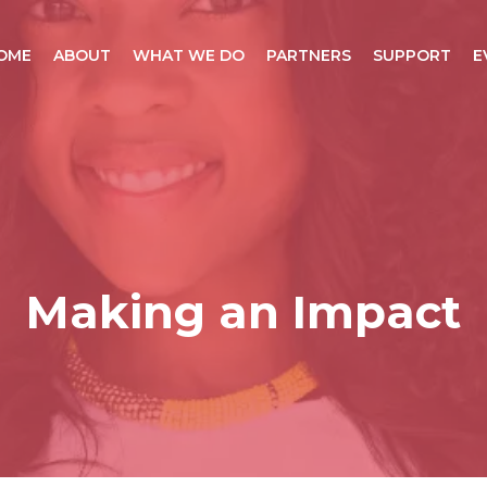
OME
ABOUT
WHAT WE DO
PARTNERS
SUPPORT
E
Making an Impact