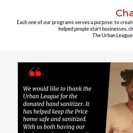
Cha
Each one of our programs serves a purpose: to creat
helped people start businesses, ch
The Urban League h