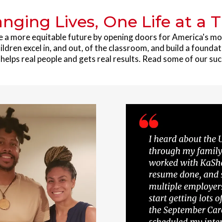
nging Lives, One Life at a 
e a more equitable future by opening doors for America's m
ildren excel in, and out, of the classroom, and build a foundat
elps real people and gets real results. Read some of our suc