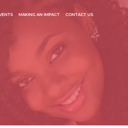
VENTS
MAKING AN IMPACT
CONTACT US