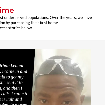
Time
ost underserved populations. Over the years, we have
ion by purchasing their first home.
cess stories below.