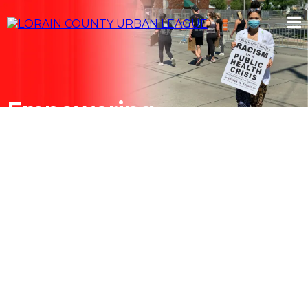
Empowering
Communities.
Changing Lives.