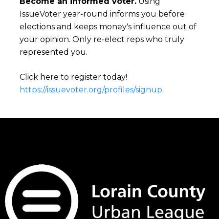
Become an informed voter.
Using
IssueVoter year-round informs you before
elections and keeps money's influence out of
your opinion. Only re-elect reps who truly
represented you.
Click here to register today!
https://issuevoter.org/profiles/signup