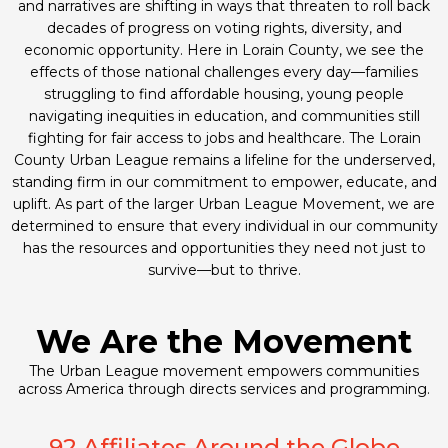
and narratives are shifting in ways that threaten to roll back
decades of progress on voting rights, diversity, and
economic opportunity. Here in Lorain County, we see the
effects of those national challenges every day—families
struggling to find affordable housing, young people
navigating inequities in education, and communities still
fighting for fair access to jobs and healthcare. The Lorain
County Urban League remains a lifeline for the underserved,
standing firm in our commitment to empower, educate, and
uplift. As part of the larger Urban League Movement, we are
determined to ensure that every individual in our community
has the resources and opportunities they need not just to
survive—but to thrive.
We Are the Movement
The Urban League movement empowers communities
across America through directs services and programming.
92 Affiliates Around the Globe