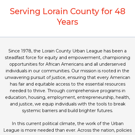
Serving Lorain County for 48
Years
Since 1978, the Lorain County Urban League has been a
steadfast force for equity and empowerment, championing
opportunities for African Americans and all underserved
individuals in our communities. Our mission is rooted in the
unwavering pursuit of justice, ensuring that every American
has fair and equitable access to the essential resources
needed to thrive. Through comprehensive programs in
education, housing, employment, entrepreneurship, health,
and justice, we equip individuals with the tools to break
systemic barriers and build brighter futures.
In this current political climate, the work of the Urban
League is more needed than ever. Across the nation, policies