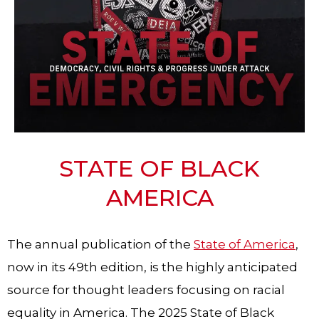
STATE OF BLACK
AMERICA
The annual publication of the
State of America
,
now in its 49th edition, is the highly anticipated
source for thought leaders focusing on racial
equality in America. The 2025 State of Black