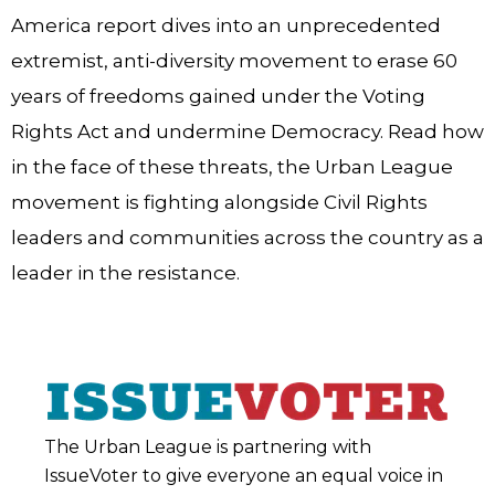
America report dives into an unprecedented
extremist, anti-diversity movement to erase 60
years of freedoms gained under the Voting
Rights Act and undermine Democracy. Read how
in the face of these threats, the Urban League
movement is fighting alongside Civil Rights
leaders and communities across the country as a
leader in the resistance.
The Urban League is partnering with
IssueVoter to give everyone an equal voice in