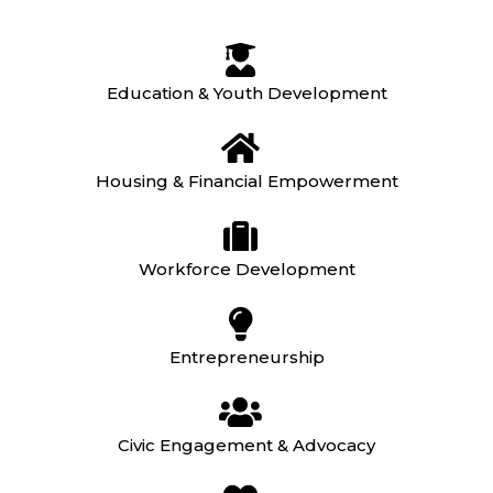
Education & Youth Development
Housing & Financial Empowerment
Workforce Development
Entrepreneurship
Civic Engagement & Advocacy