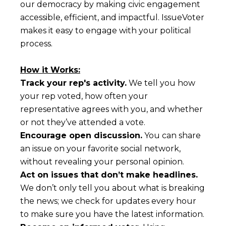
our democracy by making civic engagement
accessible, efficient, and impactful. IssueVoter
makes it easy to engage with your political
process.
How it Works:
Track your rep's activity.
We tell you how
your rep voted, how often your
representative agrees with you, and whether
or not they’ve attended a vote.
Encourage open discussion.
You can share
an issue on your favorite social network,
without revealing your personal opinion.
Act on issues that don’t make headlines.
We don’t only tell you about what is breaking
the news; we check for updates every hour
to make sure you have the latest information.