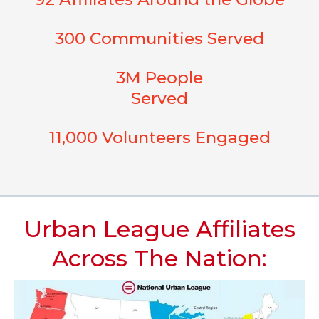
300 Communities Served
3M People
Served
11,000 Volunteers Engaged
Urban League Affiliates
Across The Nation: