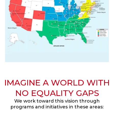
IMAGINE A WORLD WITH
NO EQUALITY GAPS
We work toward this vision through
programs and initiatives in these areas: