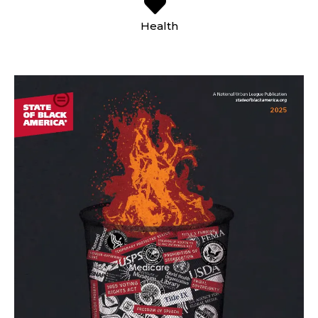
Health