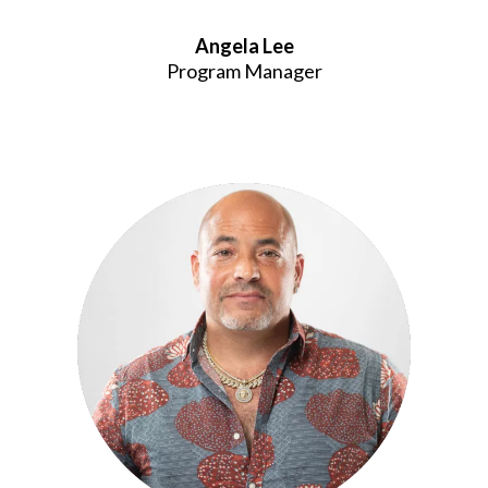
Angela Lee
Program Manager