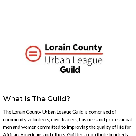
What Is The Guild?
The Lorain County Urban League Guild is comprised of
community volunteers, civic leaders, business and professional
men and women committed to improving the quality of life for
African-Americans and others. Guilders contribute hundreds