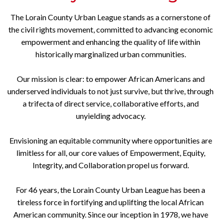
The Lorain County Urban League stands as a cornerstone of
the civil rights movement, committed to advancing economic
empowerment and enhancing the quality of life within
historically marginalized urban communities.
Our mission is clear: to empower African Americans and
underserved individuals to not just survive, but thrive, through
a trifecta of direct service, collaborative efforts, and
unyielding advocacy.
Envisioning an equitable community where opportunities are
limitless for all, our core values of Empowerment, Equity,
Integrity, and Collaboration propel us forward.
For 46 years, the Lorain County Urban League has been a
tireless force in fortifying and uplifting the local African
American community. Since our inception in 1978, we have