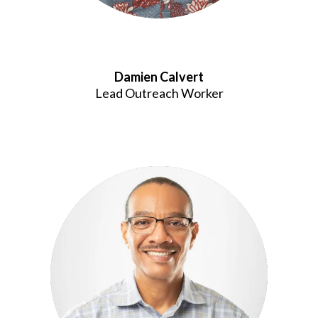
Damien Calvert
Lead Outreach Worker