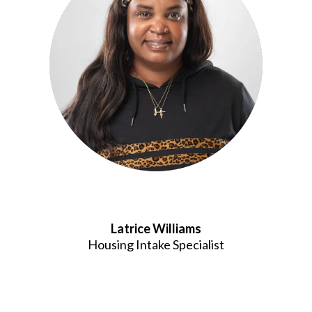
Latrice Williams
Housing Intake Specialist