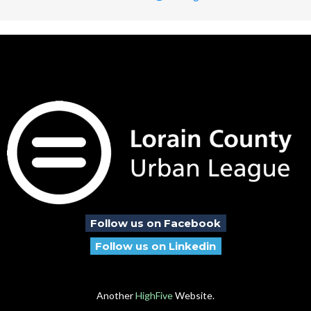
Follow us on Facebook
Follow us on Linkedin
Another
HighFive
Website.