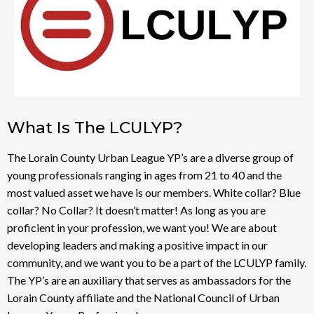
What Is The LCULYP?
The Lorain County Urban League YP’s are a diverse group of
young professionals ranging in ages from 21 to 40 and the
most valued asset we have is our members. White collar? Blue
collar? No Collar? It doesn’t matter! As long as you are
proficient in your profession, we want you! We are about
developing leaders and making a positive impact in our
community, and we want you to be a part of the LCULYP family.
The YP’s are an auxiliary that serves as ambassadors for the
Lorain County affiliate and the National Council of Urban