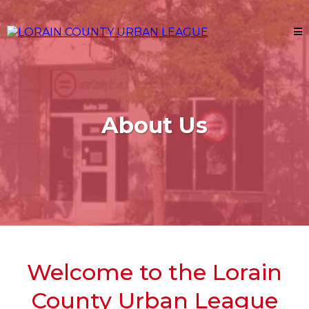
About Us
Welcome to the Lorain
County Urban League