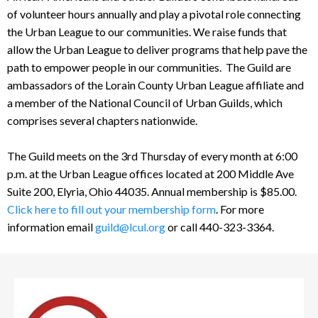
of volunteer hours annually and play a pivotal role connecting
the Urban League to our communities. We raise funds that
allow the Urban League to deliver programs that help pave the
path to empower people in our communities. The Guild are
ambassadors of the Lorain County Urban League affiliate and
a member of the National Council of Urban Guilds, which
comprises several chapters nationwide.
The Guild meets on the 3rd Thursday of every month at 6:00
p.m. at the Urban League offices located at 200 Middle Ave
Suite 200, Elyria, Ohio 44035. Annual membership is $85.00.
Click here to fill out your membership form
. For more
information email
guild@lcul.org
or call 440-323-3364.