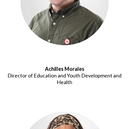
Achilles Morales
Director of Education and Youth Development and
Health