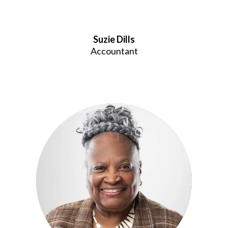
Suzie Dills
Accountant