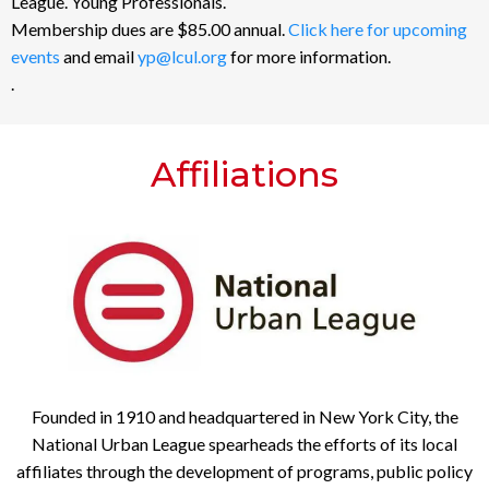
League. Young Professionals.
Membership dues are $85.00 annual.
Click here for upcoming
events
and email
yp@lcul.org
for more information.
.
Affiliations
Founded in 1910 and headquartered in New York City, the
National Urban League spearheads the efforts of its local
affiliates through the development of programs, public policy