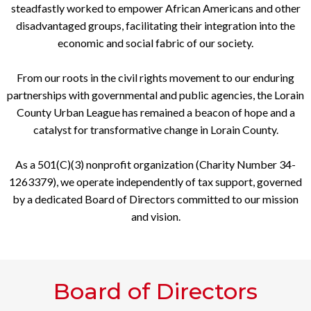
steadfastly worked to empower African Americans and other
disadvantaged groups, facilitating their integration into the
economic and social fabric of our society.
From our roots in the civil rights movement to our enduring
partnerships with governmental and public agencies, the Lorain
County Urban League has remained a beacon of hope and a
catalyst for transformative change in Lorain County.
As a 501(C)(3) nonprofit organization (Charity Number 34-
1263379), we operate independently of tax support, governed
by a dedicated Board of Directors committed to our mission
and vision.
Board of Directors