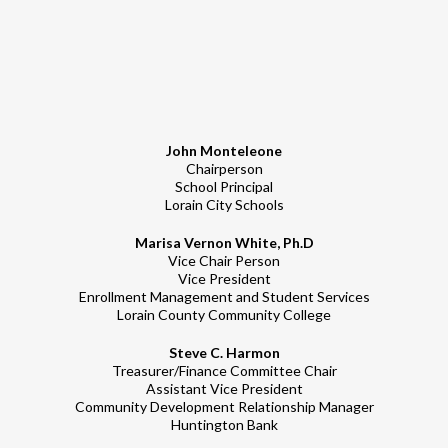
John Monteleone
Chairperson
School Principal
Lorain City Schools
Marisa Vernon White, Ph.D
Vice Chair Person
Vice President
Enrollment Management and Student Services
Lorain County Community College
Steve C. Harmon
Treasurer/Finance Committee Chair
Assistant Vice President
Community Development Relationship Manager
Huntington Bank