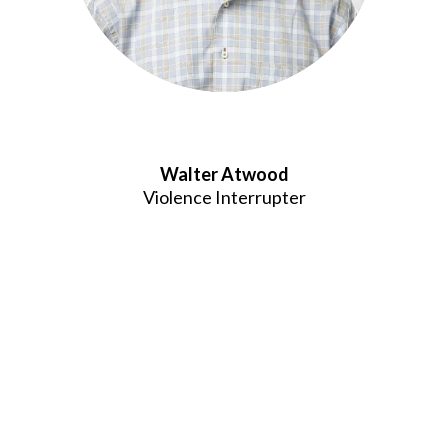
Walter Atwood
Violence Interrupter