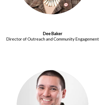
Dee Baker
Director of Outreach and Community Engagement