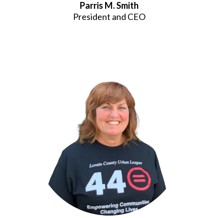
Parris M. Smith
President and CEO