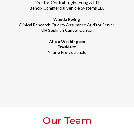
Director, Central Engineering & PPL
Bendix Commercial Vehicle Systems LLC
Wanda Ewing
Clinical Research Quality Assurance Auditor Senior
UH Seidman Cancer Center
Alicia Washington
President
Young Professionals
Our Team