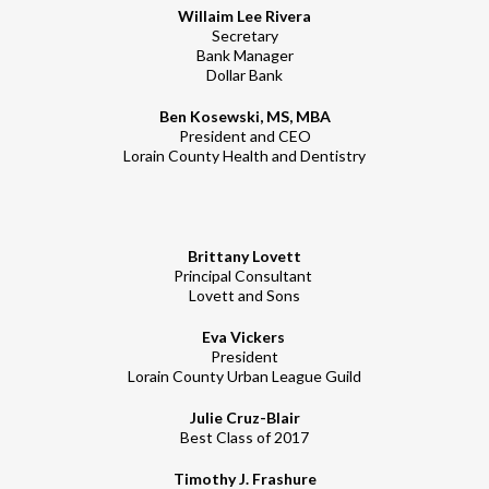
Willaim Lee Rivera
Secretary
Bank Manager
Dollar Bank
Ben Kosewski, MS, MBA
President and CEO
Lorain County Health and Dentistry
Brittany Lovett
Principal Consultant
Lovett and Sons
Eva Vickers
President
Lorain County Urban League Guild
Julie Cruz-Blair
Best Class of 2017
Timothy J. Frashure