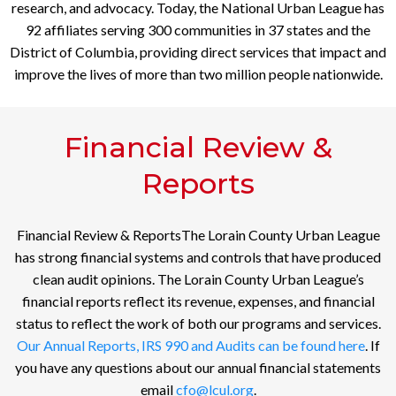
research, and advocacy. Today, the National Urban League has
92 affiliates serving 300 communities in 37 states and the
District of Columbia, providing direct services that impact and
improve the lives of more than two million people nationwide.
Financial Review &
Reports
Financial Review & ReportsThe Lorain County Urban League
has strong financial systems and controls that have produced
clean audit opinions. The Lorain County Urban League’s
financial reports reflect its revenue, expenses, and financial
status to reflect the work of both our programs and services.
Our Annual Reports, IRS 990 and Audits can be found here
. If
you have any questions about our annual financial statements
email
cfo@lcul.org
.