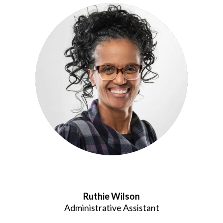
Ruthie Wilson
Administrative Assistant